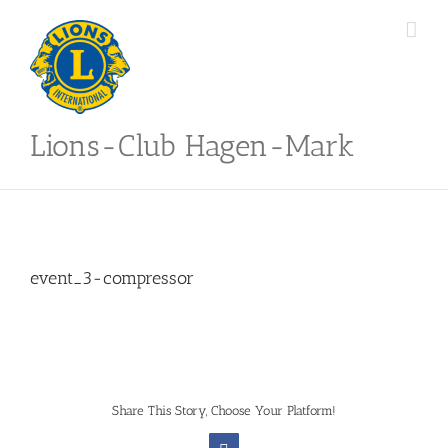
Skip
to
content
Lions-Club Hagen-Mark
event_3-compressor
Share This Story, Choose Your Platform!