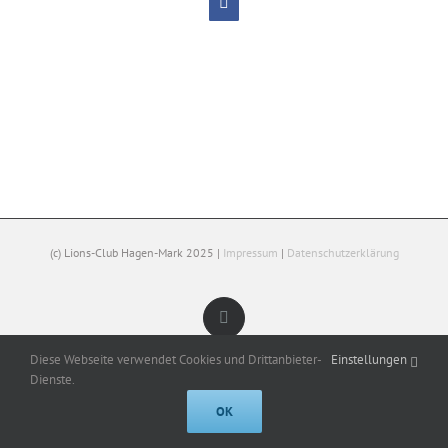
Facebook
(c) Lions-Club Hagen-Mark 2025 |
Impressum
|
Datenschutzerklärung
Facebook
Diese Webseite verwendet Cookies und Drittanbieter-
Einstellungen
Dienste.
OK
Cookies help us deliver our services. By using our services, you agree to
our use of cookies.
Got it