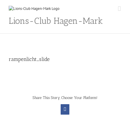
Skip
to
content
Lions-Club Hagen-Mark
rampenlicht_slide
Share This Story, Choose Your Platform!
Facebook