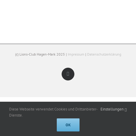
(c) Lions-Club Hagen-Mark 2025 |
Impressum
|
Datenschutzerklärung
Facebook
Diese Webseite verwendet Cookies und Drittanbieter-
Einstellungen
Dienste.
OK
Cookies help us deliver our services. By using our services, you agree to
our use of cookies.
Got it