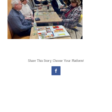
Share This Story, Choose Your Platform!
Facebook