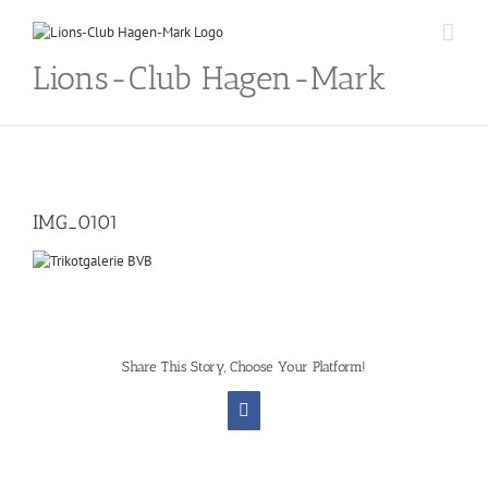
Skip
to
content
Lions-Club Hagen-Mark
IMG_0101
Share This Story, Choose Your Platform!
Facebook