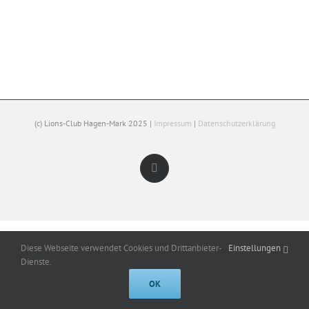
(c) Lions-Club Hagen-Mark 2025 |
Impressum
|
Datenschutzerklärung
Facebook
Diese Webseite verwendet Cookies und Drittanbieter-
Einstellungen
Dienste.
OK
Cookies help us deliver our services. By using our services, you agree to
our use of cookies.
Got it